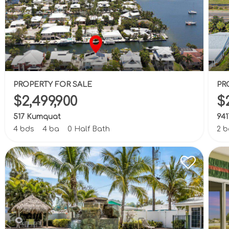
PROPERTY FOR SALE
PR
$2,499,900
$
517 Kumquat
941
4 bds
4 ba
0 Half Bath
2 