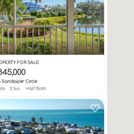
OPERTY FOR SALE
345,000
 Sandpiper Circle
bds
2 ba
Half Bath