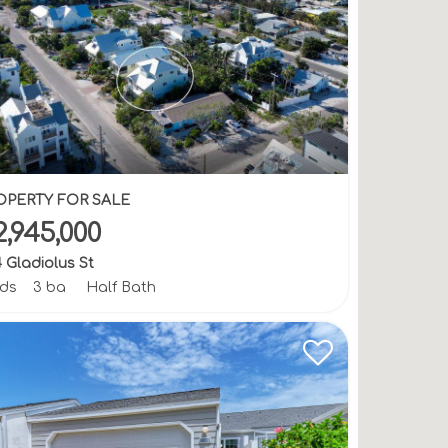
OPERTY FOR SALE
2,945,000
 Gladiolus St
bds
3 ba
Half Bath