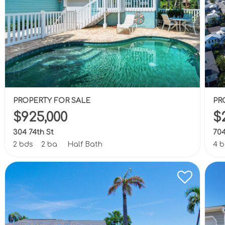
PROPERTY FOR SALE
PR
$925,000
$
304 74th St
704
2 bds
2 ba
Half Bath
4 