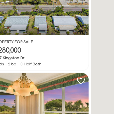
OPERTY FOR SALE
280,000
7 Kingston Dr
bds
2 ba
0 Half Bath