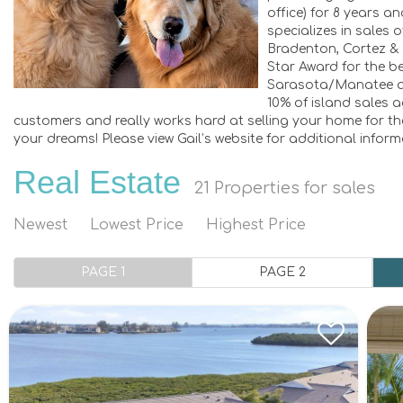
office) for 8 years a
specializes in sales 
Bradenton, Cortez &
Star Award for the be
Sarasota/Manatee ar
10% of island sales a
customers and really works hard at selling your home for the
your dreams! Please view Gail’s website for additional infor
Real Estate
21
Properties for sales
Newest
Lowest Price
Highest Price
PAGE 1
PAGE 2