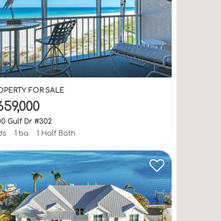
OPERTY FOR SALE
659,000
0 Gulf Dr #302
ds
1 ba
1 Half Bath