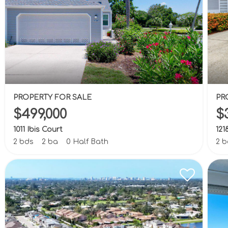
PROPERTY FOR SALE
PR
$499,000
$
1011 Ibis Court
121
2 bds
2 ba
0 Half Bath
2 