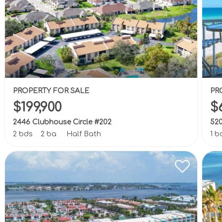
PROPERTY FOR SALE
PR
$199,900
$
2446 Clubhouse Circle #202
520
2 bds
2 ba
Half Bath
1 b