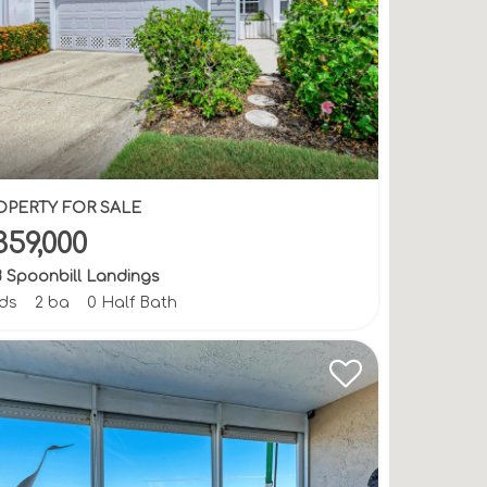
OPERTY FOR SALE
359,000
8 Spoonbill Landings
bds
2 ba
0 Half Bath