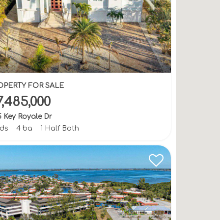
OPERTY FOR SALE
7,485,000
 Key Royale Dr
bds
4 ba
1 Half Bath