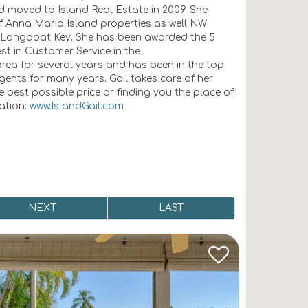
nd moved to Island Real Estate in 2009. She
of Anna Maria Island properties as well NW
 Longboat Key. She has been awarded the 5
st in Customer Service in the
ea for several years and has been in the top
gents for many years. Gail takes care of her
 best possible price or finding you the place of
mation:
www.IslandGail.com
NEXT
LAST