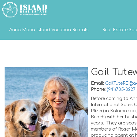
Anna Maria Island Vacation Rentals
Real Estate Sal
Gail Tutew
Email:
GailTuteRE@a
Phone:
(941)705-0227
Before coming to Ann
International Sales
Pfizer) in Kalamazoo
Beach) with her husba
years. They are seaso
members of Roser Me
producing agent at h