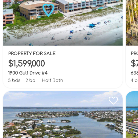
PROPERTY FOR SALE
PR
$1,599,000
$
1900 Gulf Drive #4
635
3 bds
2 ba
Half Bath
4 