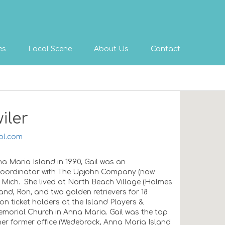
es
Local Scene
About Us
Contact
iler
ol.com
a Maria Island in 1990, Gail was an
 Coordinator with The Upjohn Company (now
, Mich. She lived at North Beach Village (Holmes
nd, Ron, and two golden retrievers for 18
n ticket holders at the Island Players &
morial Church in Anna Maria. Gail was the top
er former office (Wedebrock, Anna Maria Island