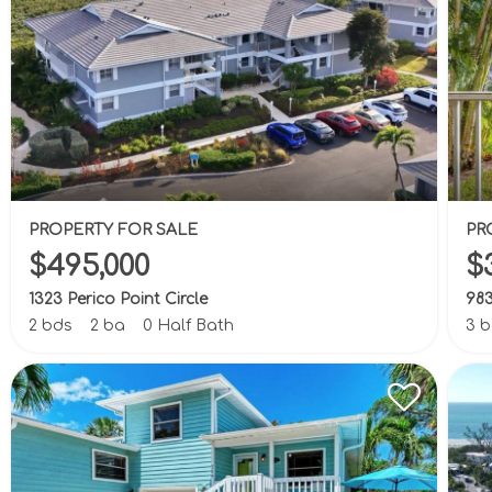
PROPERTY FOR SALE
PR
$495,000
$
1323 Perico Point Circle
983
2 bds
2 ba
0 Half Bath
3 