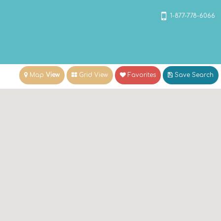
1-877-778-6066
Map
View
Grid View
Favorites
Save
Search