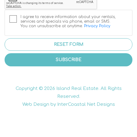
I agree to receive information about your rentals,
services and specials via phone, email or SMS.
You can unsubscribe at anytime.
Privacy Policy
RESET FORM
SUBSCRIBE
Copyright © 2026 Island Real Estate. All Rights
Reserved.
Web Design by InterCoastal Net Designs