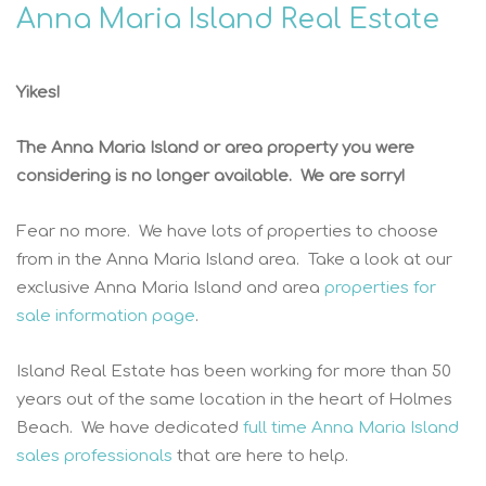
Anna Maria Island Real Estate
Yikes!
The Anna Maria Island or area property you were
considering is no longer available. We are sorry!
Fear no more. We have lots of properties to choose
from in the Anna Maria Island area. Take a look at our
exclusive Anna Maria Island and area
properties for
sale information page
.
Island Real Estate has been working for more than 50
years out of the same location in the heart of Holmes
Beach. We have dedicated
full time Anna Maria Island
sales professionals
that are here to help.