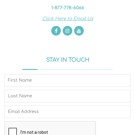
1-877-778-6066
Click Here to Email Us
STAY IN TOUCH