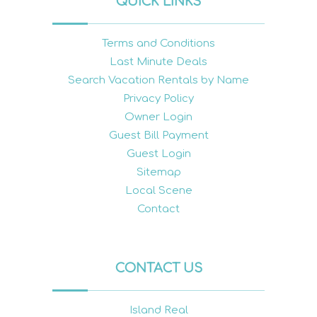
QUICK LINKS
Terms and Conditions
Last Minute Deals
Search Vacation Rentals by Name
Privacy Policy
Owner Login
Guest Bill Payment
Guest Login
Sitemap
Local Scene
Contact
CONTACT US
Island Real