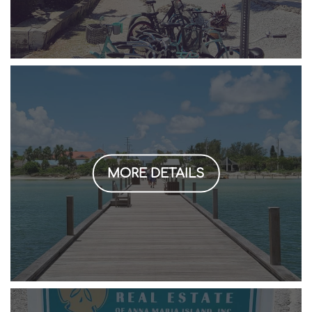
MORE DETAILS