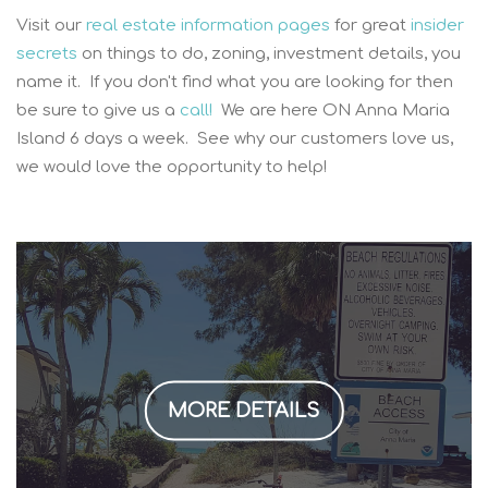
Visit our
real estate information pages
for great
insider
secrets
on things to do, zoning, investment details, you
name it. If you don't find what you are looking for then
be sure to give us a
call!
We are here ON Anna Maria
Island 6 days a week. See why our customers love us,
we would love the opportunity to help!
MORE DETAILS