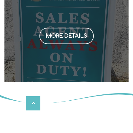
MORE DETAILS