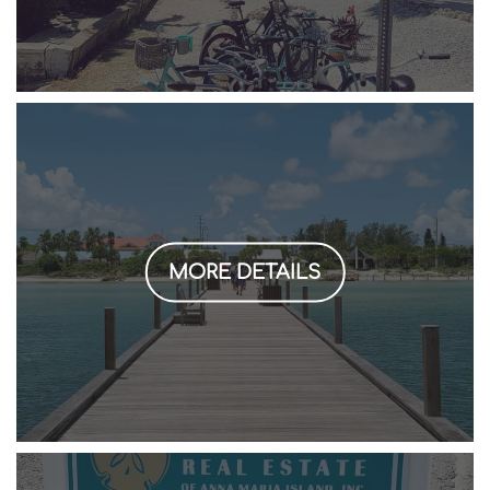
MORE DETAILS