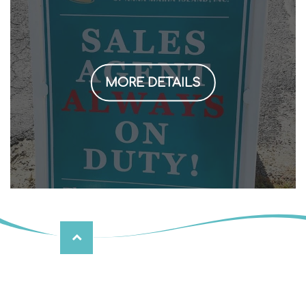
MORE DETAILS