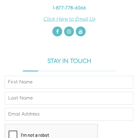
1-877-778-6066
Click Here to Email Us
STAY IN TOUCH