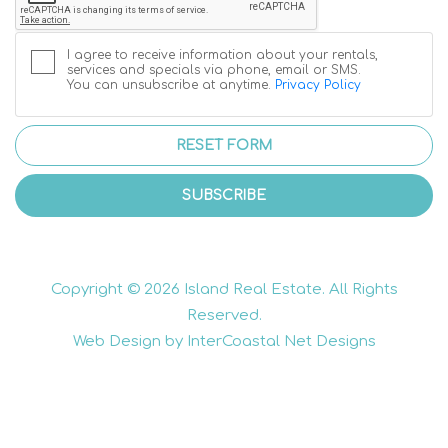
I agree to receive information about your rentals,
services and specials via phone, email or SMS.
You can unsubscribe at anytime.
Privacy Policy
RESET FORM
SUBSCRIBE
Copyright © 2026 Island Real Estate. All Rights
Reserved.
Web Design by InterCoastal Net Designs