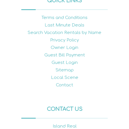
QUICK LINKS
Terms and Conditions
Last Minute Deals
Search Vacation Rentals by Name
Privacy Policy
Owner Login
Guest Bill Payment
Guest Login
Sitemap
Local Scene
Contact
CONTACT US
Island Real