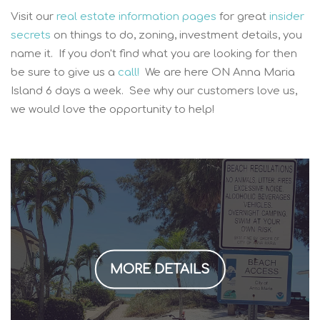
Visit our
real estate information pages
for great
insider
secrets
on things to do, zoning, investment details, you
name it. If you don't find what you are looking for then
be sure to give us a
call!
We are here ON Anna Maria
Island 6 days a week. See why our customers love us,
we would love the opportunity to help!
MORE DETAILS