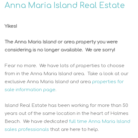
Anna Maria Island Real Estate
Yikes!
The Anna Maria Island or area property you were
considering is no longer available. We are sorry!
Fear no more. We have lots of properties to choose
from in the Anna Maria Island area. Take a look at our
exclusive Anna Maria Island and area
properties for
sale information page
.
Island Real Estate has been working for more than 50
years out of the same location in the heart of Holmes
Beach. We have dedicated
full time Anna Maria Island
sales professionals
that are here to help.