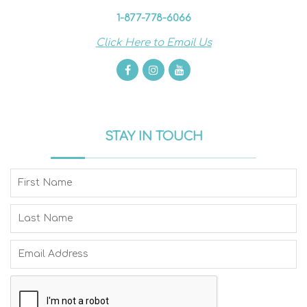
1-877-778-6066
Click Here to Email Us
STAY IN TOUCH