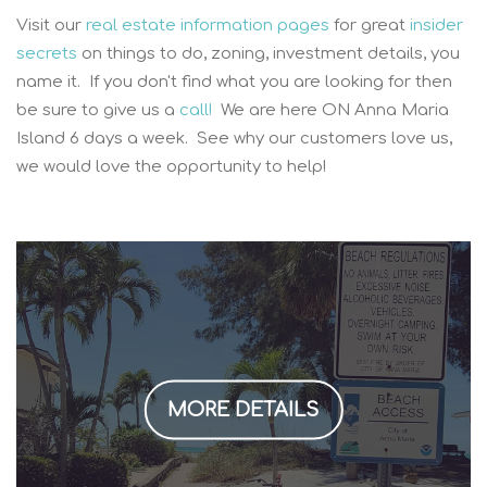
Visit our
real estate information pages
for great
insider
secrets
on things to do, zoning, investment details, you
name it. If you don't find what you are looking for then
be sure to give us a
call!
We are here ON Anna Maria
Island 6 days a week. See why our customers love us,
we would love the opportunity to help!
MORE DETAILS