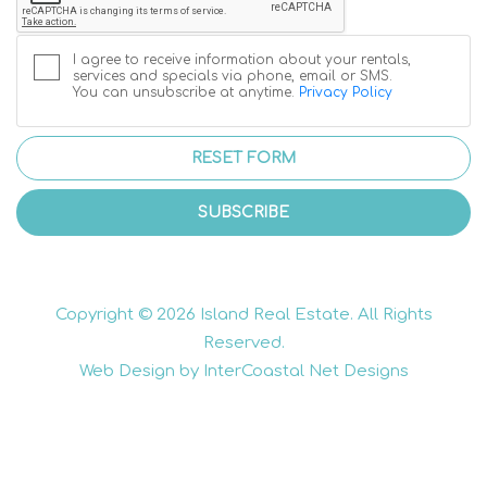
I agree to receive information about your rentals,
services and specials via phone, email or SMS.
You can unsubscribe at anytime.
Privacy Policy
RESET FORM
SUBSCRIBE
Copyright © 2026 Island Real Estate. All Rights
Reserved.
Web Design by InterCoastal Net Designs