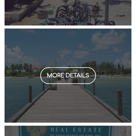
MORE DETAILS