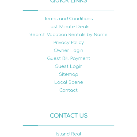
QUICK LINKS
Terms and Conditions
Last Minute Deals
Search Vacation Rentals by Name
Privacy Policy
Owner Login
Guest Bill Payment
Guest Login
Sitemap
Local Scene
Contact
CONTACT US
Island Real