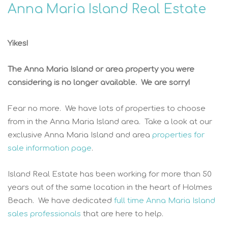
Anna Maria Island Real Estate
Yikes!
The Anna Maria Island or area property you were
considering is no longer available. We are sorry!
Fear no more. We have lots of properties to choose
from in the Anna Maria Island area. Take a look at our
exclusive Anna Maria Island and area
properties for
sale information page
.
Island Real Estate has been working for more than 50
years out of the same location in the heart of Holmes
Beach. We have dedicated
full time Anna Maria Island
sales professionals
that are here to help.