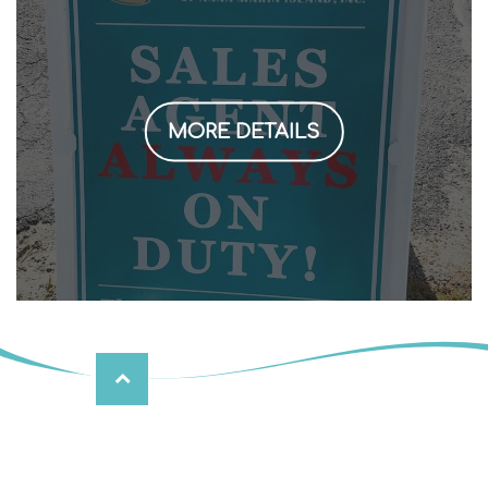
MORE DETAILS