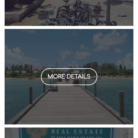
MORE DETAILS