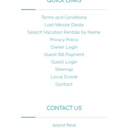
QUICK LINKS
Terms and Conditions
Last Minute Deals
Search Vacation Rentals by Name
Privacy Policy
Owner Login
Guest Bill Payment
Guest Login
Sitemap
Local Scene
Contact
CONTACT US
Island Real