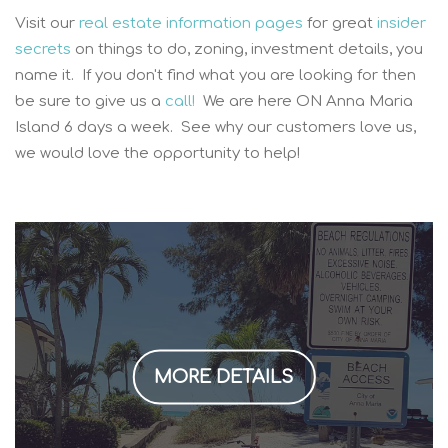
Visit our
real estate information pages
for great
insider
secrets
on things to do, zoning, investment details, you
name it. If you don't find what you are looking for then
be sure to give us a
call!
We are here ON Anna Maria
Island 6 days a week. See why our customers love us,
we would love the opportunity to help!
MORE DETAILS