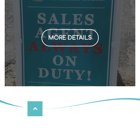
MORE DETAILS