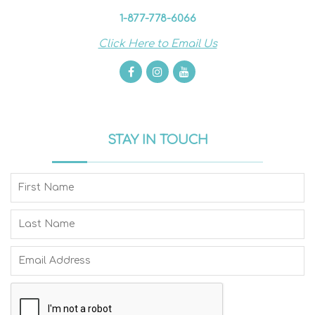
1-877-778-6066
Click Here to Email Us
STAY IN TOUCH