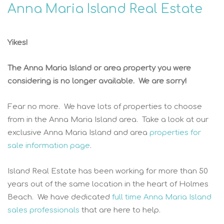
Anna Maria Island Real Estate
Yikes!
The Anna Maria Island or area property you were
considering is no longer available. We are sorry!
Fear no more. We have lots of properties to choose
from in the Anna Maria Island area. Take a look at our
exclusive Anna Maria Island and area
properties for
sale information page
.
Island Real Estate has been working for more than 50
years out of the same location in the heart of Holmes
Beach. We have dedicated
full time Anna Maria Island
sales professionals
that are here to help.