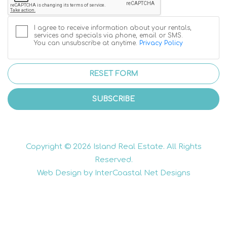
I agree to receive information about your rentals,
services and specials via phone, email or SMS.
You can unsubscribe at anytime.
Privacy Policy
RESET FORM
SUBSCRIBE
Copyright © 2026 Island Real Estate. All Rights
Reserved.
Web Design by InterCoastal Net Designs