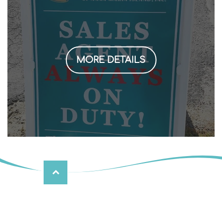
MORE DETAILS