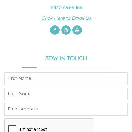
1-877-778-6066
Click Here to Email Us
STAY IN TOUCH