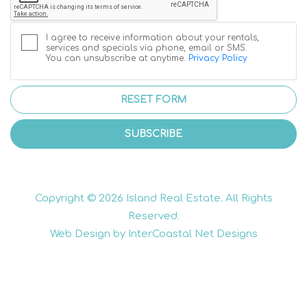
I agree to receive information about your rentals,
services and specials via phone, email or SMS.
You can unsubscribe at anytime.
Privacy Policy
RESET FORM
SUBSCRIBE
Copyright © 2026 Island Real Estate. All Rights
Reserved.
Web Design by InterCoastal Net Designs