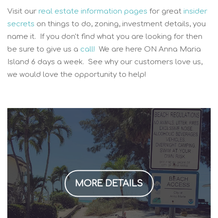
Visit our
real estate information pages
for great
insider
secrets
on things to do, zoning, investment details, you
name it. If you don't find what you are looking for then
be sure to give us a
call!
We are here ON Anna Maria
Island 6 days a week. See why our customers love us,
we would love the opportunity to help!
MORE DETAILS