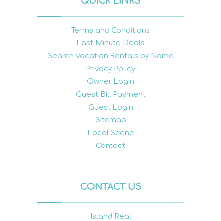
QUICK LINKS
Terms and Conditions
Last Minute Deals
Search Vacation Rentals by Name
Privacy Policy
Owner Login
Guest Bill Payment
Guest Login
Sitemap
Local Scene
Contact
CONTACT US
Island Real