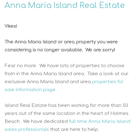
Anna Maria Island Real Estate
Yikes!
The Anna Maria Island or area property you were
considering is no longer available. We are sorry!
Fear no more. We have lots of properties to choose
from in the Anna Maria Island area. Take a look at our
exclusive Anna Maria Island and area
properties for
sale information page
.
Island Real Estate has been working for more than 50
years out of the same location in the heart of Holmes
Beach. We have dedicated
full time Anna Maria Island
sales professionals
that are here to help.