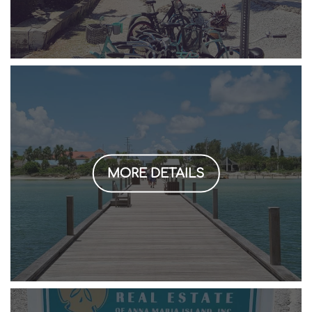
MORE DETAILS