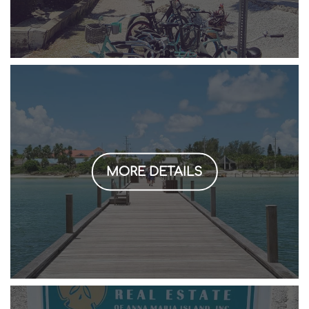
MORE DETAILS