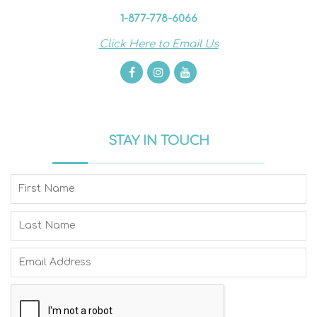
1-877-778-6066
Click Here to Email Us
STAY IN TOUCH