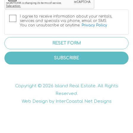
I agree to receive information about your rentals,
services and specials via phone, email or SMS.
You can unsubscribe at anytime.
Privacy Policy
RESET FORM
SUBSCRIBE
Copyright © 2026 Island Real Estate. All Rights
Reserved.
Web Design by InterCoastal Net Designs