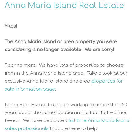
Anna Maria Island Real Estate
Yikes!
The Anna Maria Island or area property you were
considering is no longer available. We are sorry!
Fear no more. We have lots of properties to choose
from in the Anna Maria Island area. Take a look at our
exclusive Anna Maria Island and area
properties for
sale information page
.
Island Real Estate has been working for more than 50
years out of the same location in the heart of Holmes
Beach. We have dedicated
full time Anna Maria Island
sales professionals
that are here to help.