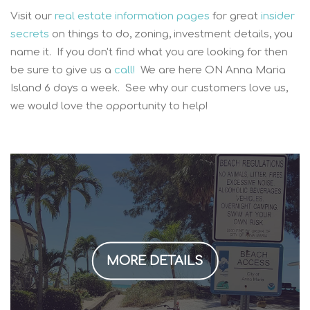
Visit our
real estate information pages
for great
insider
secrets
on things to do, zoning, investment details, you
name it. If you don't find what you are looking for then
be sure to give us a
call!
We are here ON Anna Maria
Island 6 days a week. See why our customers love us,
we would love the opportunity to help!
MORE DETAILS