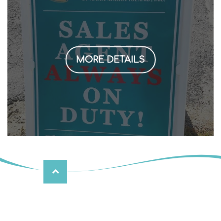
MORE DETAILS