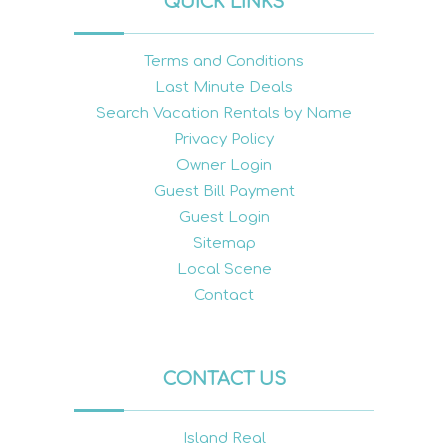
QUICK LINKS
Terms and Conditions
Last Minute Deals
Search Vacation Rentals by Name
Privacy Policy
Owner Login
Guest Bill Payment
Guest Login
Sitemap
Local Scene
Contact
CONTACT US
Island Real