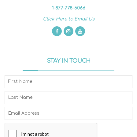
1-877-778-6066
Click Here to Email Us
STAY IN TOUCH