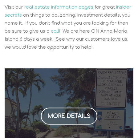
Visit our
real estate information pages
for great
insider
secrets
on things to do, zoning, investment details, you
name it. If you don't find what you are looking for then
be sure to give us a
call!
We are here ON Anna Maria
Island 6 days a week. See why our customers love us,
we would love the opportunity to help!
MORE DETAILS