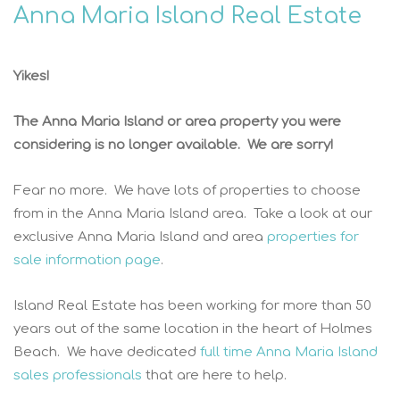
Anna Maria Island Real Estate
Yikes!
The Anna Maria Island or area property you were
considering is no longer available. We are sorry!
Fear no more. We have lots of properties to choose
from in the Anna Maria Island area. Take a look at our
exclusive Anna Maria Island and area
properties for
sale information page
.
Island Real Estate has been working for more than 50
years out of the same location in the heart of Holmes
Beach. We have dedicated
full time Anna Maria Island
sales professionals
that are here to help.