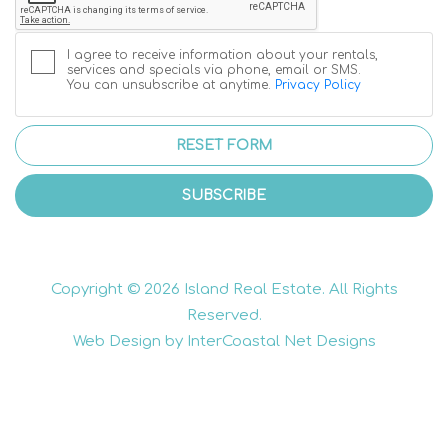
I agree to receive information about your rentals,
services and specials via phone, email or SMS.
You can unsubscribe at anytime.
Privacy Policy
RESET FORM
SUBSCRIBE
Copyright © 2026 Island Real Estate. All Rights
Reserved.
Web Design by InterCoastal Net Designs