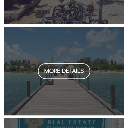
MORE DETAILS