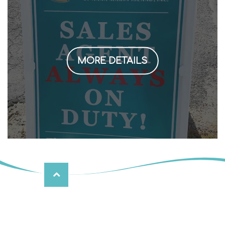
MORE DETAILS