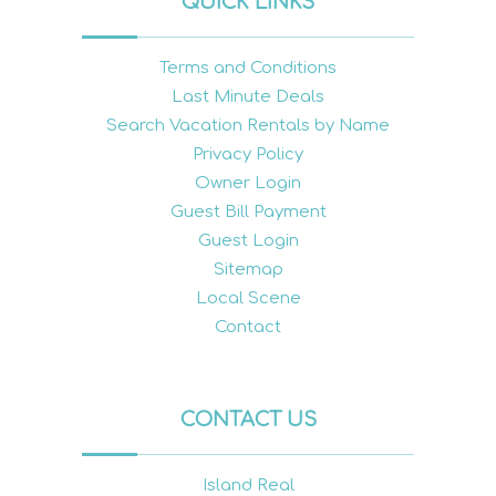
QUICK LINKS
Terms and Conditions
Last Minute Deals
Search Vacation Rentals by Name
Privacy Policy
Owner Login
Guest Bill Payment
Guest Login
Sitemap
Local Scene
Contact
CONTACT US
Island Real