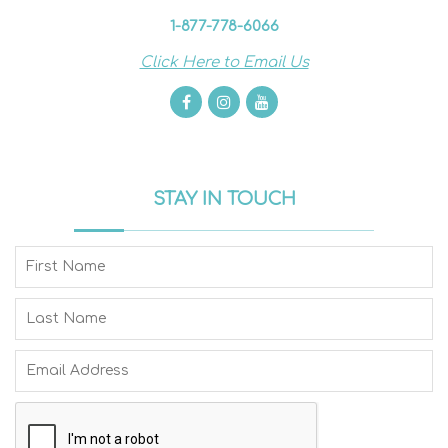
1-877-778-6066
Click Here to Email Us
STAY IN TOUCH