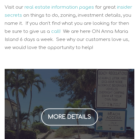
Visit our
real estate information pages
for great
insider
secrets
on things to do, zoning, investment details, you
name it. If you don't find what you are looking for then
be sure to give us a
call!
We are here ON Anna Maria
Island 6 days a week. See why our customers love us,
we would love the opportunity to help!
MORE DETAILS