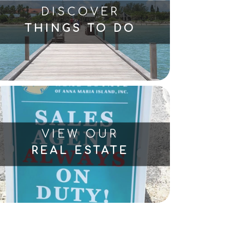
DISCOVER
THINGS TO DO
VIEW OUR
REAL ESTATE