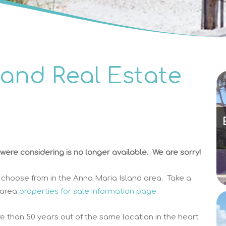
land Real Estate
ere considering is no longer available. We are sorry!
 choose from in the Anna Maria Island area. Take a
 area
properties for sale information page
.
e than 50 years out of the same location in the heart