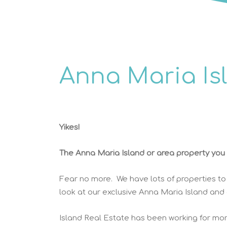
Anna Maria Is
Yikes!
The Anna Maria Island or area property you w
Fear no more. We have lots of properties to
look at our exclusive Anna Maria Island and
Island Real Estate has been working for mor