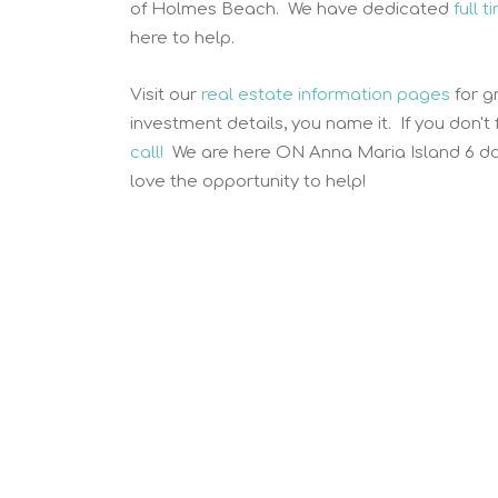
of Holmes Beach. We have dedicated
full 
here to help.
Visit our
real estate information pages
for g
investment details, you name it. If you don't
call!
We are here ON Anna Maria Island 6 da
love the opportunity to help!