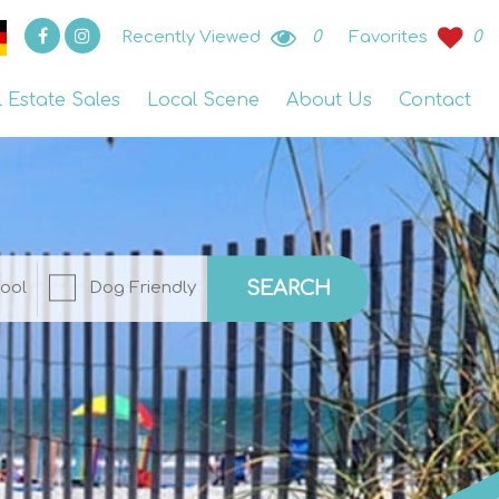
Recently Viewed
0
Favorites
0
l Estate Sales
Local Scene
About Us
Contact
SEARCH
ool
Dog Friendly