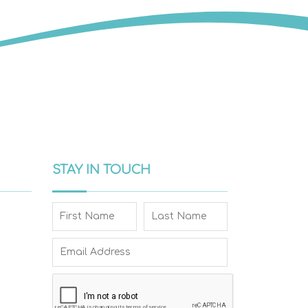
STAY IN TOUCH