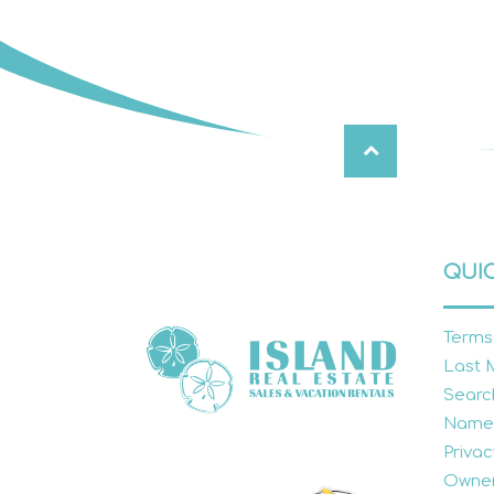
QUIC
Terms
Last 
Searc
Name
Privac
Owner