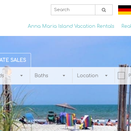
Anna Maria Island Vacation Rentals
Rea
ATE SALES
ds
Baths
Location
P