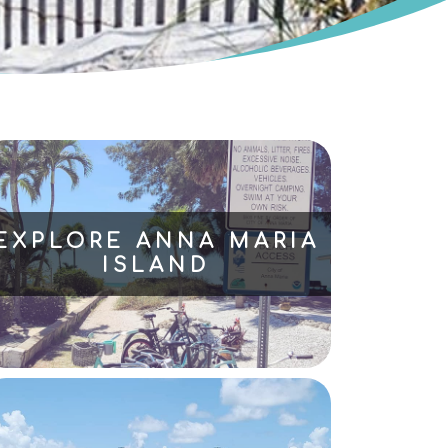
EXPLORE ANNA MARIA
ISLAND