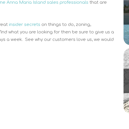
time Anna Maria Island sales professionals
that are
reat
insider secrets
on things to do, zoning,
 find what you are looking for then be sure to give us a
ys a week. See why our customers love us, we would