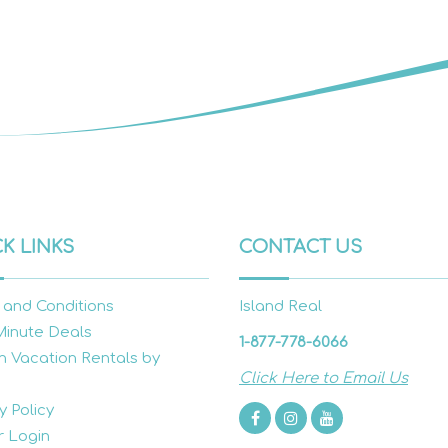
K LINKS
CONTACT US
 and Conditions
Island Real
Minute Deals
1-877-778-6066
h Vacation Rentals by
Click Here to Email Us
y Policy
 Login