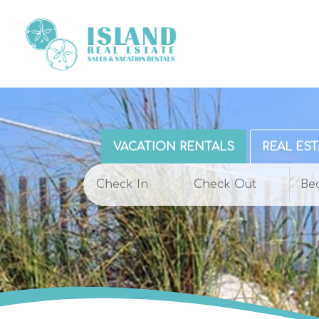
VACATION RENTALS
REAL EST
Be