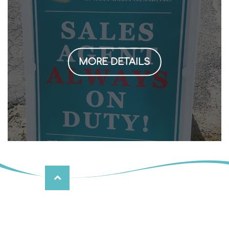
MORE DETAILS