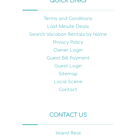
QUICK LINKS
Terms and Conditions
Last Minute Deals
Search Vacation Rentals by Name
Privacy Policy
Owner Login
Guest Bill Payment
Guest Login
Sitemap
Local Scene
Contact
CONTACT US
Island Real