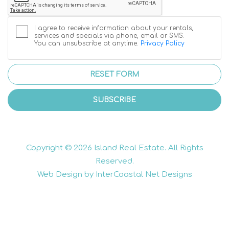
I agree to receive information about your rentals,
services and specials via phone, email or SMS.
You can unsubscribe at anytime.
Privacy Policy
RESET FORM
SUBSCRIBE
Copyright © 2026 Island Real Estate. All Rights
Reserved.
Web Design by InterCoastal Net Designs