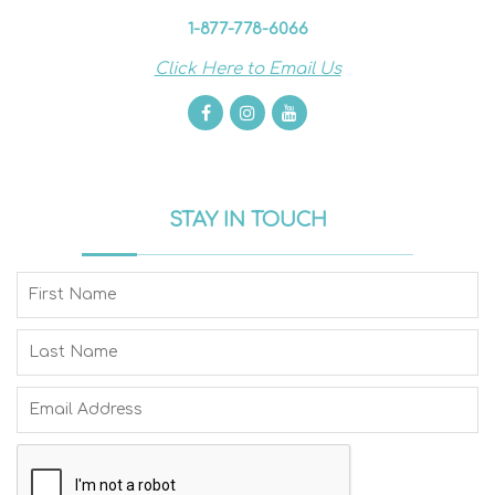
1-877-778-6066
Click Here to Email Us
STAY IN TOUCH