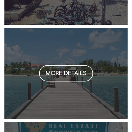
MORE DETAILS