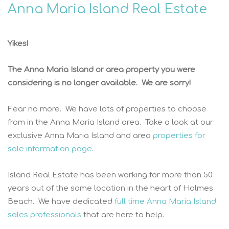
Anna Maria Island Real Estate
Yikes!
The Anna Maria Island or area property you were
considering is no longer available. We are sorry!
Fear no more. We have lots of properties to choose
from in the Anna Maria Island area. Take a look at our
exclusive Anna Maria Island and area
properties for
sale information page
.
Island Real Estate has been working for more than 50
years out of the same location in the heart of Holmes
Beach. We have dedicated
full time Anna Maria Island
sales professionals
that are here to help.