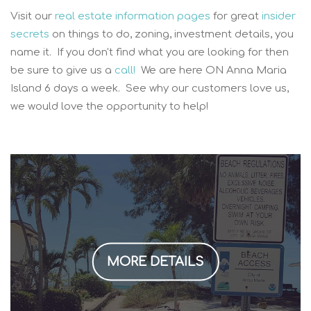
Visit our
real estate information pages
for great
insider
secrets
on things to do, zoning, investment details, you
name it. If you don't find what you are looking for then
be sure to give us a
call!
We are here ON Anna Maria
Island 6 days a week. See why our customers love us,
we would love the opportunity to help!
MORE DETAILS