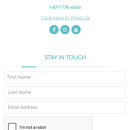
1-877-778-6066
Click Here to Email Us
STAY IN TOUCH