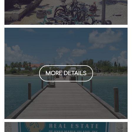
MORE DETAILS