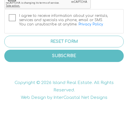
I agree to receive information about your rentals,
services and specials via phone, email or SMS.
You can unsubscribe at anytime.
Privacy Policy
RESET FORM
SUBSCRIBE
Copyright © 2026 Island Real Estate. All Rights
Reserved.
Web Design by InterCoastal Net Designs