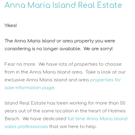
Anna Maria Island Real Estate
Yikes!
The Anna Maria Island or area property you were
considering is no longer available. We are sorry!
Fear no more. We have lots of properties to choose
from in the Anna Maria Island area. Take a look at our
exclusive Anna Maria Island and area
properties for
sale information page
.
Island Real Estate has been working for more than 50
years out of the same location in the heart of Holmes
Beach. We have dedicated
full time Anna Maria Island
sales professionals
that are here to help.