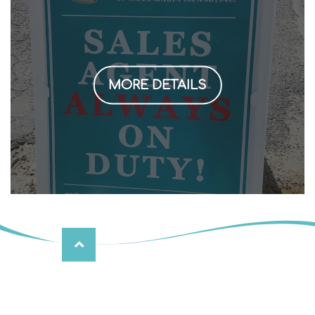
MORE DETAILS