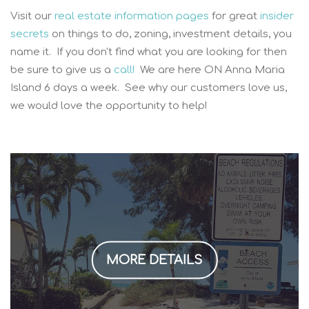
Visit our
real estate information pages
for great
insider
secrets
on things to do, zoning, investment details, you
name it. If you don't find what you are looking for then
be sure to give us a
call!
We are here ON Anna Maria
Island 6 days a week. See why our customers love us,
we would love the opportunity to help!
MORE DETAILS