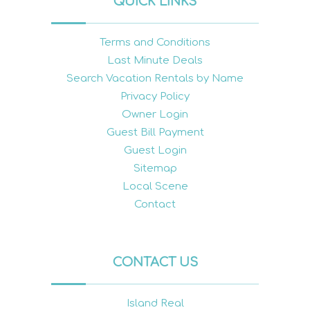
QUICK LINKS
Terms and Conditions
Last Minute Deals
Search Vacation Rentals by Name
Privacy Policy
Owner Login
Guest Bill Payment
Guest Login
Sitemap
Local Scene
Contact
CONTACT US
Island Real