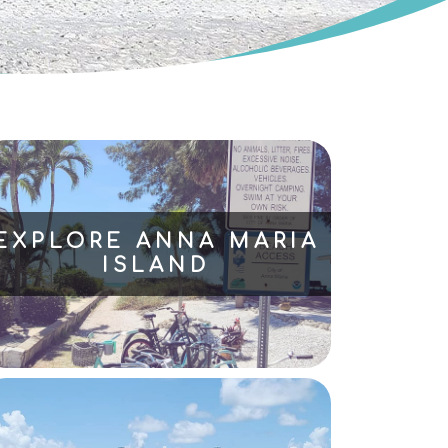
EXPLORE ANNA MARIA
ISLAND