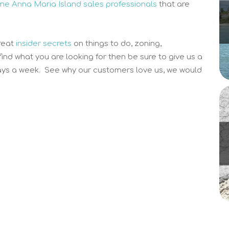
time Anna Maria Island sales professionals
that are
reat
insider secrets
on things to do, zoning,
 find what you are looking for then be sure to give us a
ys a week. See why our customers love us, we would