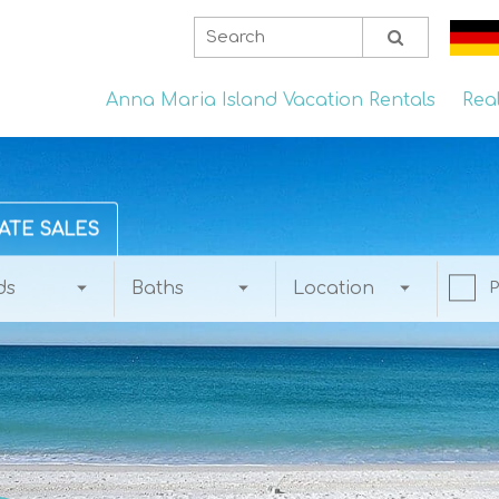
Anna Maria Island Vacation Rentals
Rea
ATE SALES
ds
Baths
Location
P