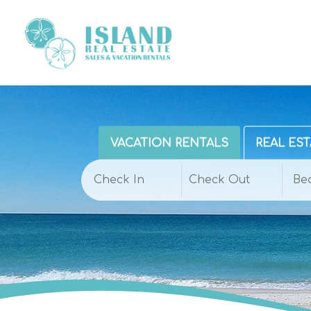
VACATION RENTALS
REAL EST
Be