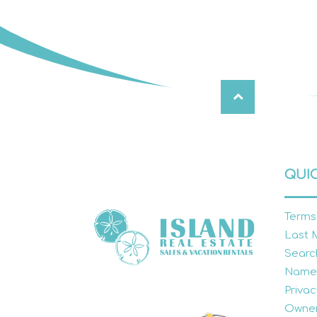
QUIC
Terms
Last 
Searc
Name
Privac
Owner