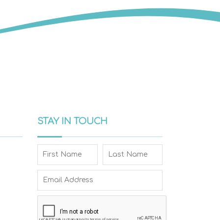
STAY IN TOUCH