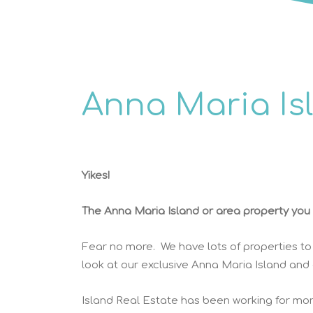
Anna Maria Is
Yikes!
The Anna Maria Island or area property you w
Fear no more. We have lots of properties to
look at our exclusive Anna Maria Island and
Island Real Estate has been working for mor