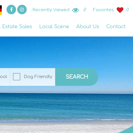
Recently Viewed
0
Favorites
0
l Estate Sales
Local Scene
About Us
Contact
SEARCH
ool
Dog Friendly