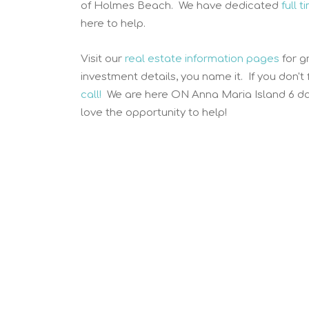
of Holmes Beach. We have dedicated
full 
here to help.
Visit our
real estate information pages
for g
investment details, you name it. If you don't
call!
We are here ON Anna Maria Island 6 da
love the opportunity to help!