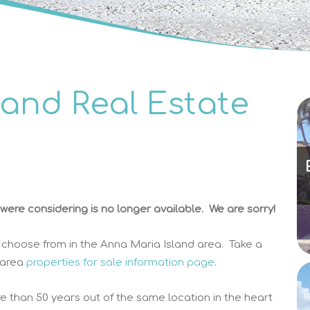
land Real Estate
ere considering is no longer available. We are sorry!
 choose from in the Anna Maria Island area. Take a
 area
properties for sale information page
.
e than 50 years out of the same location in the heart