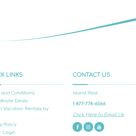
K LINKS
CONTACT US
 and Conditions
Island Real
Minute Deals
1-877-778-6066
h Vacation Rentals by
Click Here to Email Us
y Policy
 Login