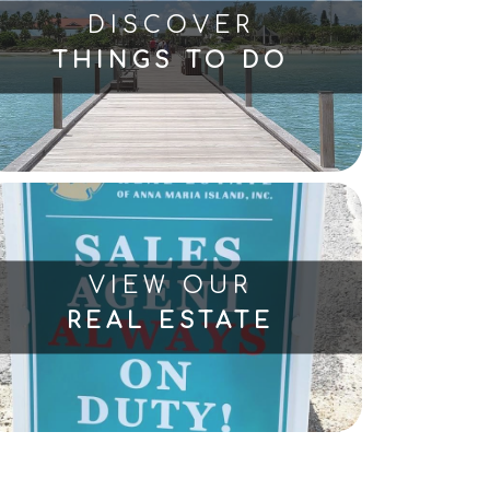
DISCOVER
THINGS TO DO
VIEW OUR
REAL ESTATE