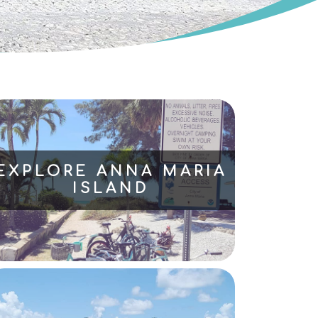
EXPLORE ANNA MARIA
ISLAND