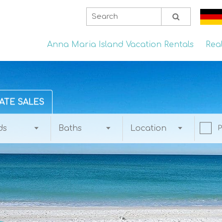
Anna Maria Island Vacation Rentals
Rea
ATE SALES
ds
Baths
Location
P