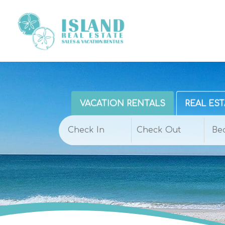
VACATION RENTALS
REAL EST
Be