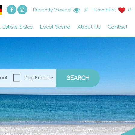
Recently Viewed
0
Favorites
0
l Estate Sales
Local Scene
About Us
Contact
SEARCH
ool
Dog Friendly