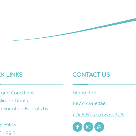
K LINKS
CONTACT US
 and Conditions
Island Real
Minute Deals
1-877-778-6066
h Vacation Rentals by
Click Here to Email Us
y Policy
 Login