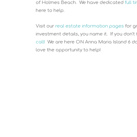
of Holmes Beach. We have dedicated
full 
here to help.
Visit our
real estate information pages
for g
investment details, you name it. If you don't
call!
We are here ON Anna Maria Island 6 da
love the opportunity to help!