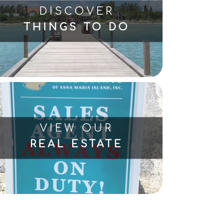
DISCOVER
THINGS TO DO
VIEW OUR
REAL ESTATE