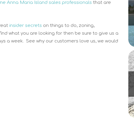
time Anna Maria Island sales professionals
that are
reat
insider secrets
on things to do, zoning,
 find what you are looking for then be sure to give us a
ys a week. See why our customers love us, we would