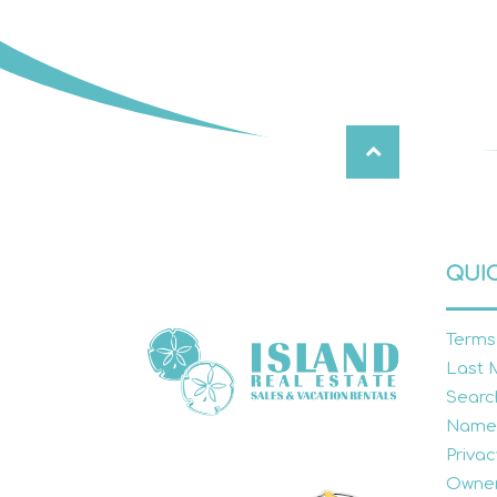
QUIC
Terms
Last 
Searc
Name
Privac
Owner