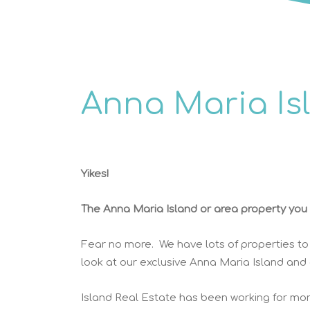
Anna Maria Is
Yikes!
The Anna Maria Island or area property you w
Fear no more. We have lots of properties to
look at our exclusive Anna Maria Island and
Island Real Estate has been working for mor