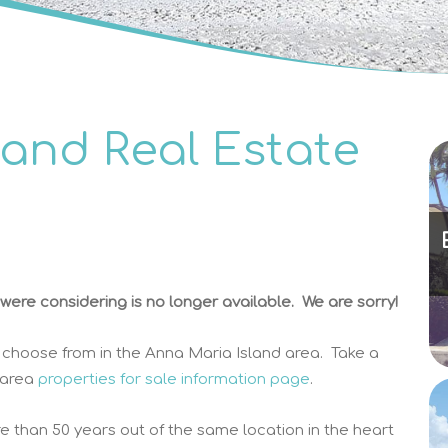
land Real Estate
ere considering is no longer available. We are sorry!
 choose from in the Anna Maria Island area. Take a
 area
properties for sale information page
.
e than 50 years out of the same location in the heart