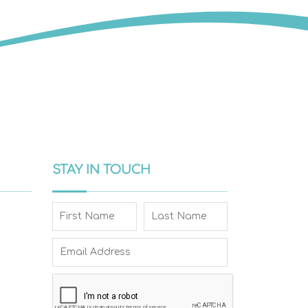
STAY IN TOUCH