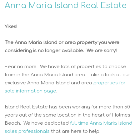
Anna Maria Island Real Estate
Yikes!
The Anna Maria Island or area property you were
considering is no longer available. We are sorry!
Fear no more. We have lots of properties to choose
from in the Anna Maria Island area. Take a look at our
exclusive Anna Maria Island and area
properties for
sale information page
.
Island Real Estate has been working for more than 50
years out of the same location in the heart of Holmes
Beach. We have dedicated
full time Anna Maria Island
sales professionals
that are here to help.