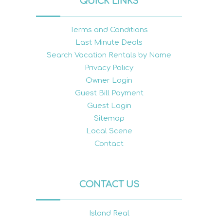
QUICK LINKS
Terms and Conditions
Last Minute Deals
Search Vacation Rentals by Name
Privacy Policy
Owner Login
Guest Bill Payment
Guest Login
Sitemap
Local Scene
Contact
CONTACT US
Island Real