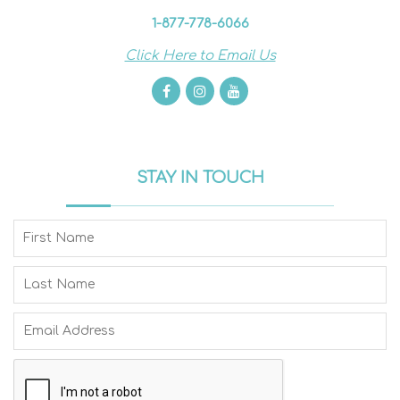
1-877-778-6066
Click Here to Email Us
STAY IN TOUCH