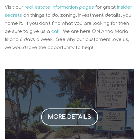
Visit our
real estate information pages
for great
insider
secrets
on things to do, zoning, investment details, you
name it. If you don't find what you are looking for then
be sure to give us a
call!
We are here ON Anna Maria
Island 6 days a week. See why our customers love us,
we would love the opportunity to help!
MORE DETAILS