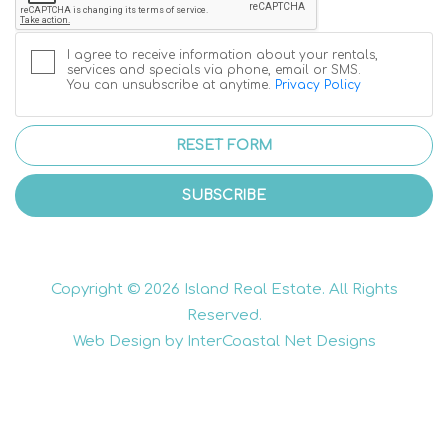
I agree to receive information about your rentals,
services and specials via phone, email or SMS.
You can unsubscribe at anytime.
Privacy Policy
RESET FORM
SUBSCRIBE
Copyright © 2026 Island Real Estate. All Rights
Reserved.
Web Design by InterCoastal Net Designs