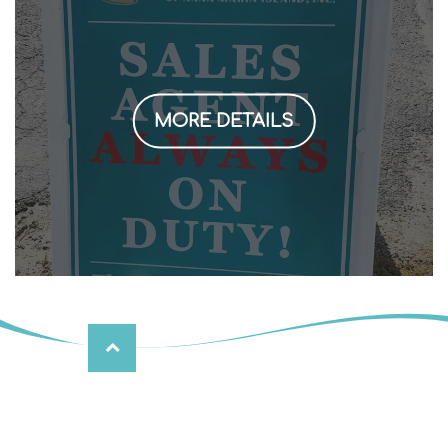
MORE DETAILS