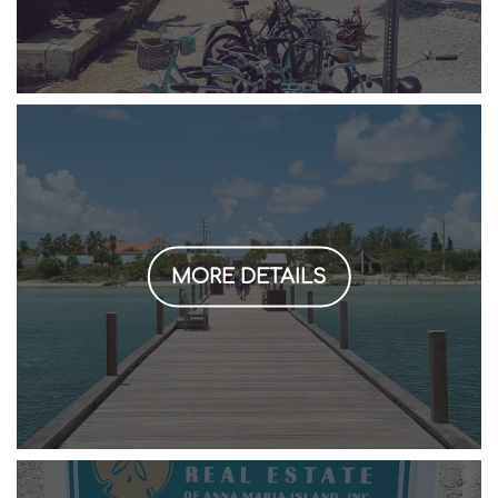
MORE DETAILS