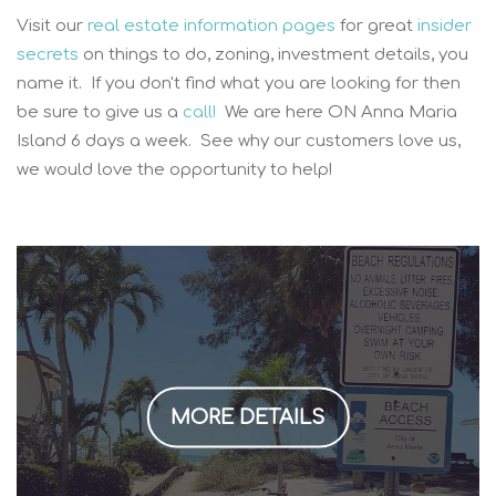
Visit our
real estate information pages
for great
insider
secrets
on things to do, zoning, investment details, you
name it. If you don't find what you are looking for then
be sure to give us a
call!
We are here ON Anna Maria
Island 6 days a week. See why our customers love us,
we would love the opportunity to help!
MORE DETAILS