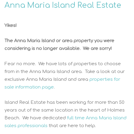
Anna Maria Island Real Estate
Yikes!
The Anna Maria Island or area property you were
considering is no longer available. We are sorry!
Fear no more. We have lots of properties to choose
from in the Anna Maria Island area. Take a look at our
exclusive Anna Maria Island and area
properties for
sale information page
.
Island Real Estate has been working for more than 50
years out of the same location in the heart of Holmes
Beach. We have dedicated
full time Anna Maria Island
sales professionals
that are here to help.