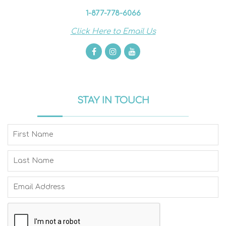
1-877-778-6066
Click Here to Email Us
STAY IN TOUCH