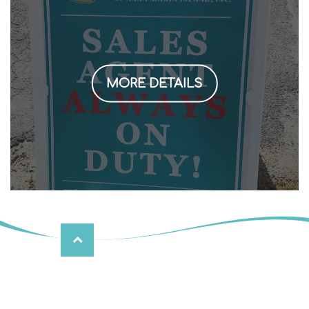
MORE DETAILS