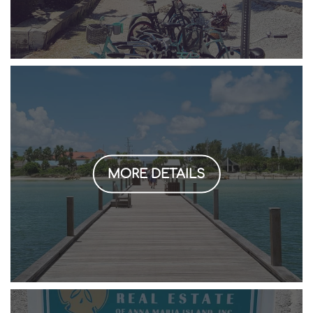
MORE DETAILS