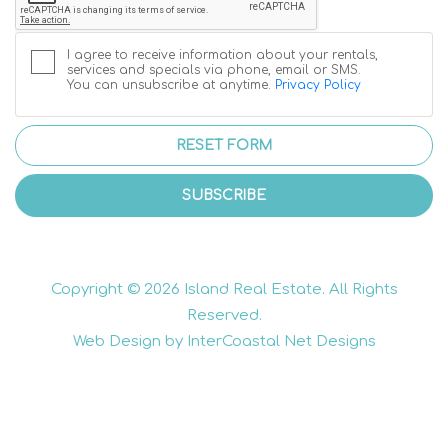
I agree to receive information about your rentals,
services and specials via phone, email or SMS.
You can unsubscribe at anytime.
Privacy Policy
RESET FORM
SUBSCRIBE
Copyright © 2026 Island Real Estate. All Rights
Reserved.
Web Design by InterCoastal Net Designs