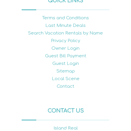
QUICK LINKS
Terms and Conditions
Last Minute Deals
Search Vacation Rentals by Name
Privacy Policy
Owner Login
Guest Bill Payment
Guest Login
Sitemap
Local Scene
Contact
CONTACT US
Island Real