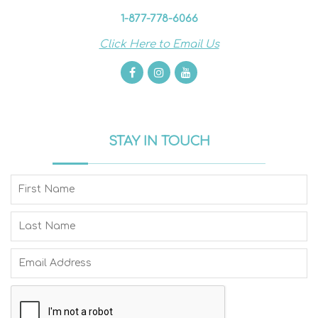
1-877-778-6066
Click Here to Email Us
STAY IN TOUCH