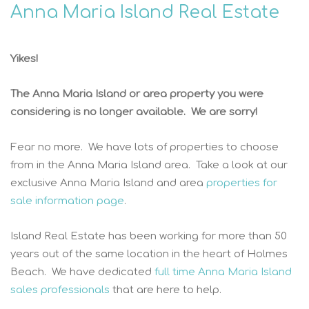
Anna Maria Island Real Estate
Yikes!
The Anna Maria Island or area property you were
considering is no longer available. We are sorry!
Fear no more. We have lots of properties to choose
from in the Anna Maria Island area. Take a look at our
exclusive Anna Maria Island and area
properties for
sale information page
.
Island Real Estate has been working for more than 50
years out of the same location in the heart of Holmes
Beach. We have dedicated
full time Anna Maria Island
sales professionals
that are here to help.