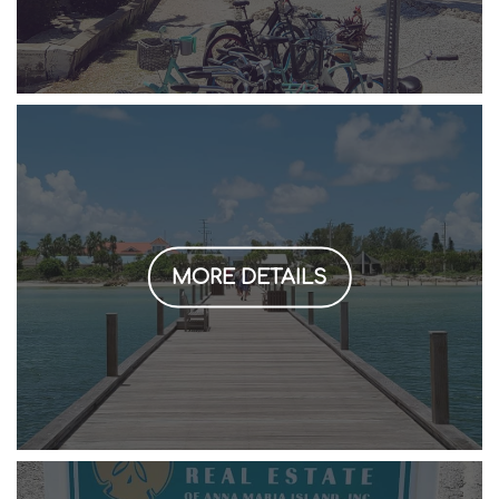
MORE DETAILS