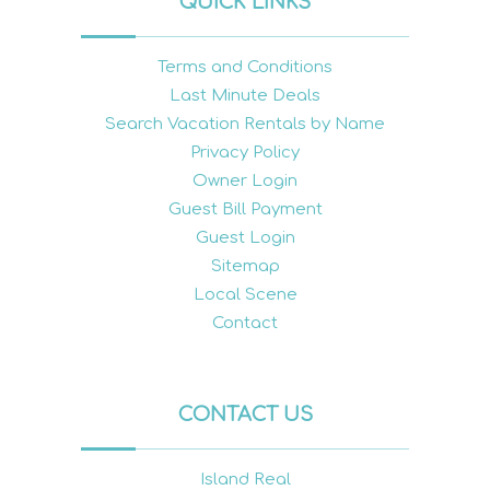
QUICK LINKS
Terms and Conditions
Last Minute Deals
Search Vacation Rentals by Name
Privacy Policy
Owner Login
Guest Bill Payment
Guest Login
Sitemap
Local Scene
Contact
CONTACT US
Island Real