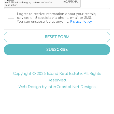
I agree to receive information about your rentals,
services and specials via phone, email or SMS.
You can unsubscribe at anytime.
Privacy Policy
RESET FORM
SUBSCRIBE
Copyright © 2026 Island Real Estate. All Rights
Reserved.
Web Design by InterCoastal Net Designs