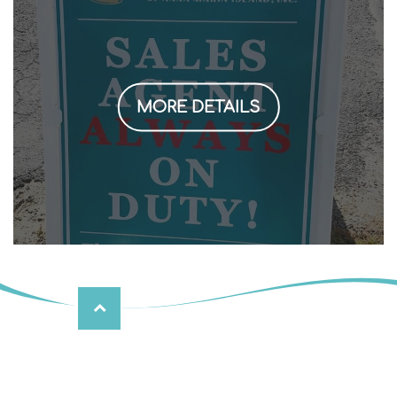
MORE DETAILS