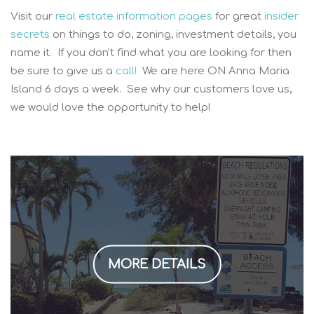
Visit our
real estate information pages
for great
insider
secrets
on things to do, zoning, investment details, you
name it. If you don't find what you are looking for then
be sure to give us a
call!
We are here ON Anna Maria
Island 6 days a week. See why our customers love us,
we would love the opportunity to help!
MORE DETAILS