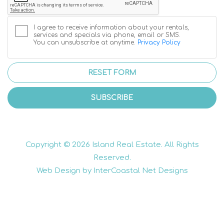
I agree to receive information about your rentals,
services and specials via phone, email or SMS.
You can unsubscribe at anytime.
Privacy Policy
RESET FORM
SUBSCRIBE
Copyright © 2026 Island Real Estate. All Rights
Reserved.
Web Design by InterCoastal Net Designs