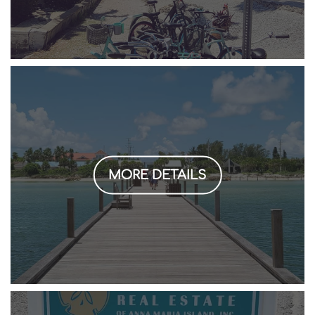
MORE DETAILS