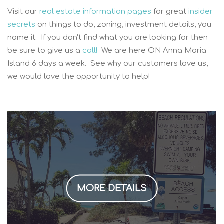
Visit our
real estate information pages
for great
insider
secrets
on things to do, zoning, investment details, you
name it. If you don't find what you are looking for then
be sure to give us a
call!
We are here ON Anna Maria
Island 6 days a week. See why our customers love us,
we would love the opportunity to help!
MORE DETAILS