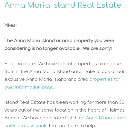
Anna Maria Island Real Estate
Yikes!
The Anna Maria Island or area property you were
considering is no longer available. We are sorry!
Fear no more. We have lots of properties to choose
from in the Anna Maria Island area. Take a look at our
exclusive Anna Maria Island and area
properties for
sale information page
.
Island Real Estate has been working for more than 50
years out of the same location in the heart of Holmes
Beach. We have dedicated
full time Anna Maria Island
sales professionals
that are here to help.