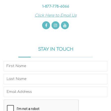
1-877-778-6066
Click Here to Email Us
STAY IN TOUCH