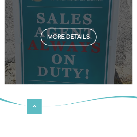
MORE DETAILS