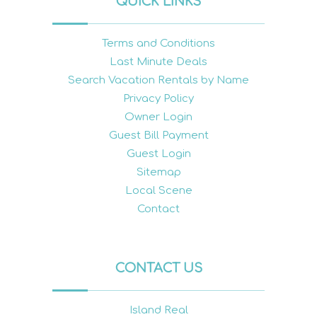
QUICK LINKS
Terms and Conditions
Last Minute Deals
Search Vacation Rentals by Name
Privacy Policy
Owner Login
Guest Bill Payment
Guest Login
Sitemap
Local Scene
Contact
CONTACT US
Island Real