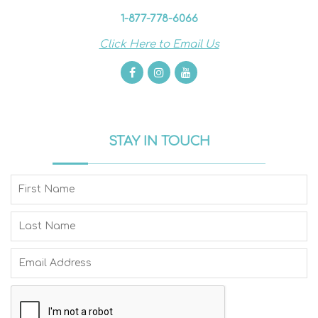
1-877-778-6066
Click Here to Email Us
STAY IN TOUCH