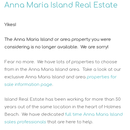
Anna Maria Island Real Estate
Yikes!
The Anna Maria Island or area property you were
considering is no longer available. We are sorry!
Fear no more. We have lots of properties to choose
from in the Anna Maria Island area. Take a look at our
exclusive Anna Maria Island and area
properties for
sale information page
.
Island Real Estate has been working for more than 50
years out of the same location in the heart of Holmes
Beach. We have dedicated
full time Anna Maria Island
sales professionals
that are here to help.