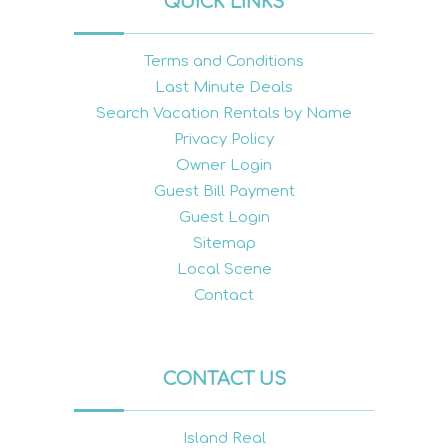
QUICK LINKS
Terms and Conditions
Last Minute Deals
Search Vacation Rentals by Name
Privacy Policy
Owner Login
Guest Bill Payment
Guest Login
Sitemap
Local Scene
Contact
CONTACT US
Island Real