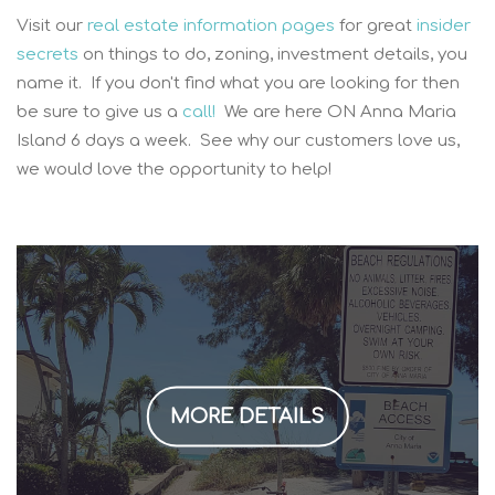
Visit our
real estate information pages
for great
insider
secrets
on things to do, zoning, investment details, you
name it. If you don't find what you are looking for then
be sure to give us a
call!
We are here ON Anna Maria
Island 6 days a week. See why our customers love us,
we would love the opportunity to help!
MORE DETAILS