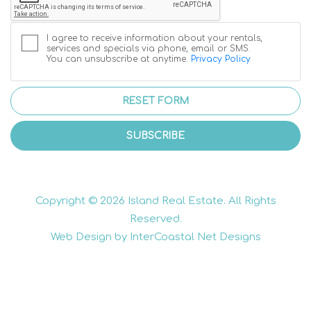
I agree to receive information about your rentals,
services and specials via phone, email or SMS.
You can unsubscribe at anytime.
Privacy Policy
RESET FORM
SUBSCRIBE
Copyright © 2026 Island Real Estate. All Rights
Reserved.
Web Design by InterCoastal Net Designs