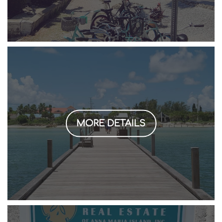
MORE DETAILS