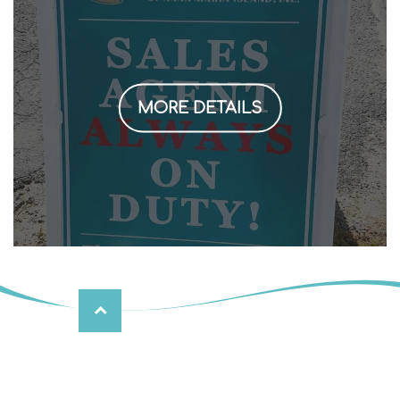
MORE DETAILS