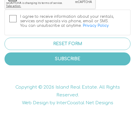
I agree to receive information about your rentals,
services and specials via phone, email or SMS.
You can unsubscribe at anytime.
Privacy Policy
RESET FORM
SUBSCRIBE
Copyright © 2026 Island Real Estate. All Rights
Reserved.
Web Design by InterCoastal Net Designs