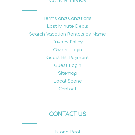
QUICK LINKS
Terms and Conditions
Last Minute Deals
Search Vacation Rentals by Name
Privacy Policy
Owner Login
Guest Bill Payment
Guest Login
Sitemap
Local Scene
Contact
CONTACT US
Island Real