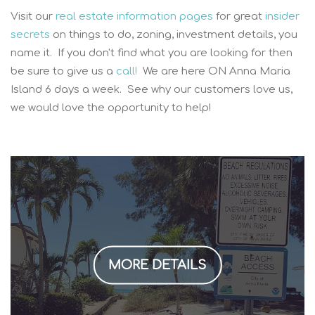
Visit our
real estate information pages
for great
insider
secrets
on things to do, zoning, investment details, you
name it. If you don't find what you are looking for then
be sure to give us a
call!
We are here ON Anna Maria
Island 6 days a week. See why our customers love us,
we would love the opportunity to help!
MORE DETAILS