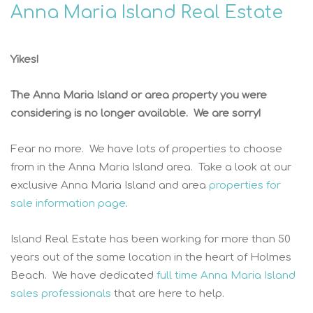
Anna Maria Island Real Estate
Yikes!
The Anna Maria Island or area property you were
considering is no longer available. We are sorry!
Fear no more. We have lots of properties to choose
from in the Anna Maria Island area. Take a look at our
exclusive Anna Maria Island and area
properties for
sale information page
.
Island Real Estate has been working for more than 50
years out of the same location in the heart of Holmes
Beach. We have dedicated
full time Anna Maria Island
sales professionals
that are here to help.