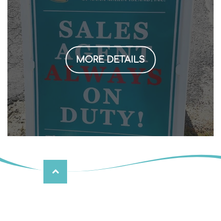
MORE DETAILS