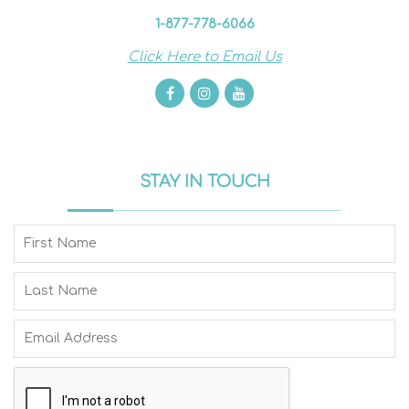
1-877-778-6066
Click Here to Email Us
STAY IN TOUCH