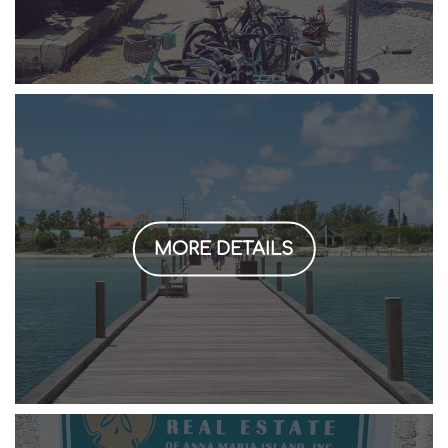
MORE DETAILS