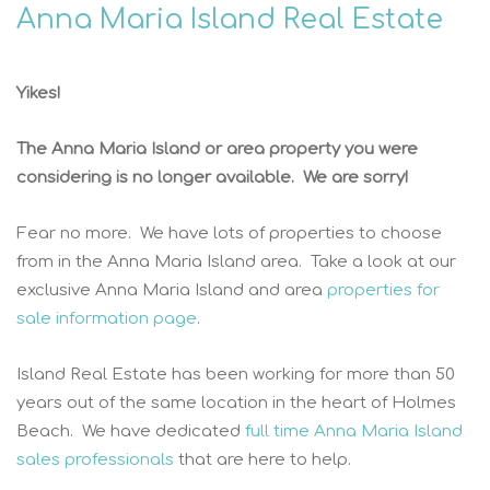
Anna Maria Island Real Estate
Yikes!
The Anna Maria Island or area property you were
considering is no longer available. We are sorry!
Fear no more. We have lots of properties to choose
from in the Anna Maria Island area. Take a look at our
exclusive Anna Maria Island and area
properties for
sale information page
.
Island Real Estate has been working for more than 50
years out of the same location in the heart of Holmes
Beach. We have dedicated
full time Anna Maria Island
sales professionals
that are here to help.