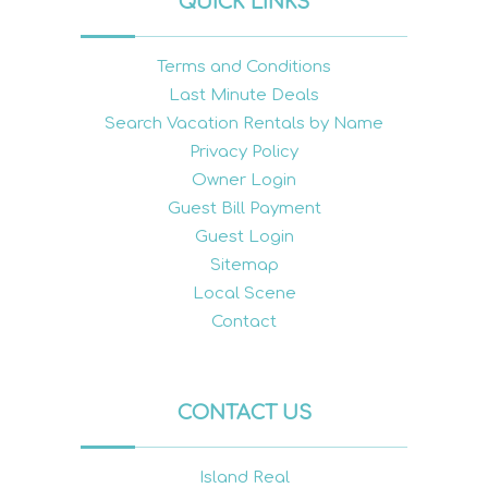
QUICK LINKS
Terms and Conditions
Last Minute Deals
Search Vacation Rentals by Name
Privacy Policy
Owner Login
Guest Bill Payment
Guest Login
Sitemap
Local Scene
Contact
CONTACT US
Island Real