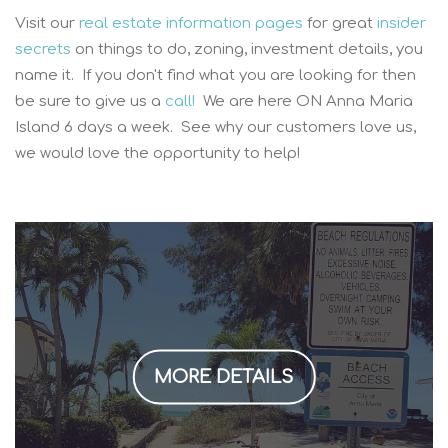
Visit our
real estate information pages
for great
insider
secrets
on things to do, zoning, investment details, you
name it. If you don't find what you are looking for then
be sure to give us a
call!
We are here ON Anna Maria
Island 6 days a week. See why our customers love us,
we would love the opportunity to help!
MORE DETAILS