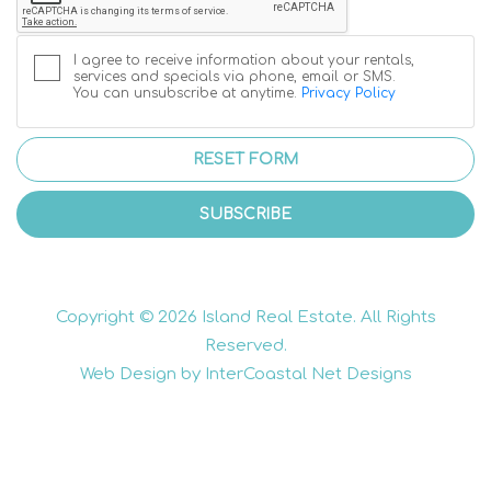
I agree to receive information about your rentals,
services and specials via phone, email or SMS.
You can unsubscribe at anytime.
Privacy Policy
RESET FORM
SUBSCRIBE
Copyright © 2026 Island Real Estate. All Rights
Reserved.
Web Design by InterCoastal Net Designs