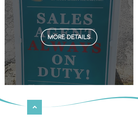
MORE DETAILS