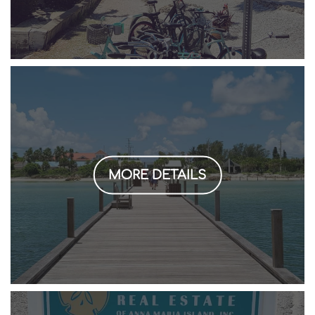
MORE DETAILS