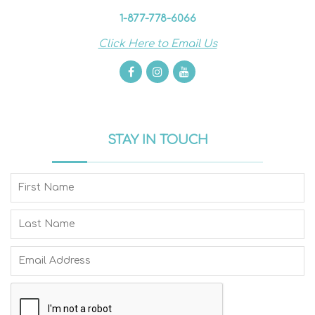
1-877-778-6066
Click Here to Email Us
STAY IN TOUCH