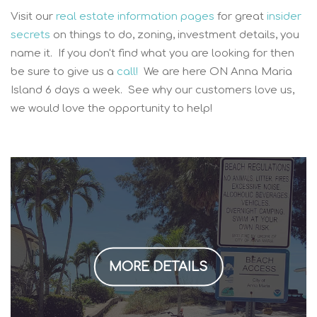
Visit our
real estate information pages
for great
insider
secrets
on things to do, zoning, investment details, you
name it. If you don't find what you are looking for then
be sure to give us a
call!
We are here ON Anna Maria
Island 6 days a week. See why our customers love us,
we would love the opportunity to help!
MORE DETAILS