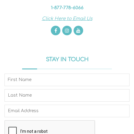
1-877-778-6066
Click Here to Email Us
STAY IN TOUCH