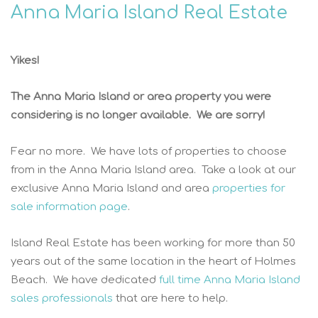
Anna Maria Island Real Estate
Yikes!
The Anna Maria Island or area property you were
considering is no longer available. We are sorry!
Fear no more. We have lots of properties to choose
from in the Anna Maria Island area. Take a look at our
exclusive Anna Maria Island and area
properties for
sale information page
.
Island Real Estate has been working for more than 50
years out of the same location in the heart of Holmes
Beach. We have dedicated
full time Anna Maria Island
sales professionals
that are here to help.