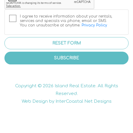
I agree to receive information about your rentals,
services and specials via phone, email or SMS.
You can unsubscribe at anytime.
Privacy Policy
RESET FORM
SUBSCRIBE
Copyright © 2026 Island Real Estate. All Rights
Reserved.
Web Design by InterCoastal Net Designs