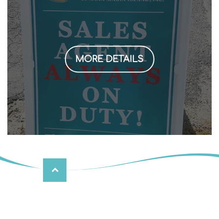
MORE DETAILS