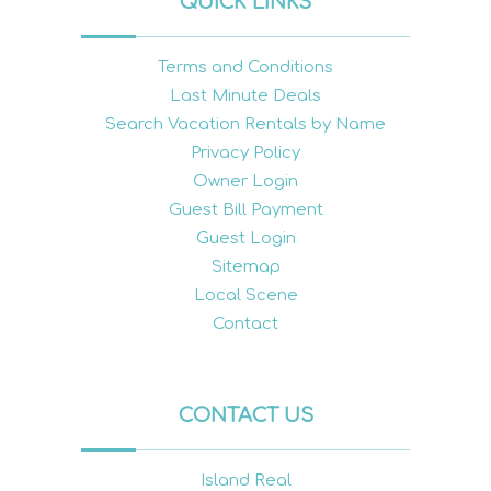
QUICK LINKS
Terms and Conditions
Last Minute Deals
Search Vacation Rentals by Name
Privacy Policy
Owner Login
Guest Bill Payment
Guest Login
Sitemap
Local Scene
Contact
CONTACT US
Island Real