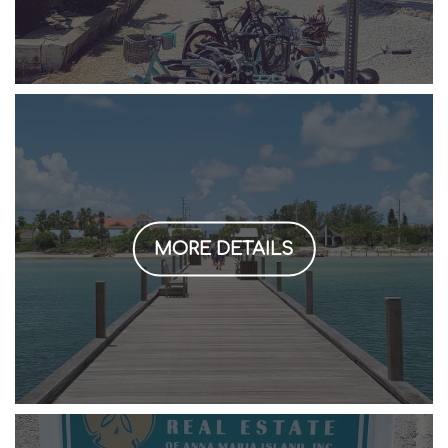
MORE DETAILS